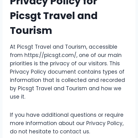
Privacy Policy for
Picsgt Travel and
Tourism
At Picsgt Travel and Tourism, accessible
from https://picsgt.com/, one of our main
priorities is the privacy of our visitors. This
Privacy Policy document contains types of
information that is collected and recorded
by Picsgt Travel and Tourism and how we
use it.
If you have additional questions or require
more information about our Privacy Policy,
do not hesitate to contact us.