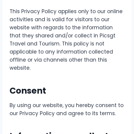
This Privacy Policy applies only to our online
activities and is valid for visitors to our
website with regards to the information
that they shared and/or collect in Picsgt
Travel and Tourism. This policy is not
applicable to any information collected
offline or via channels other than this
website.
Consent
By using our website, you hereby consent to
our Privacy Policy and agree to its terms.