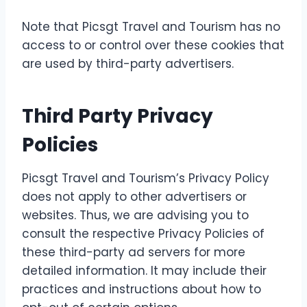
Note that Picsgt Travel and Tourism has no
access to or control over these cookies that
are used by third-party advertisers.
Third Party Privacy
Policies
Picsgt Travel and Tourism’s Privacy Policy
does not apply to other advertisers or
websites. Thus, we are advising you to
consult the respective Privacy Policies of
these third-party ad servers for more
detailed information. It may include their
practices and instructions about how to