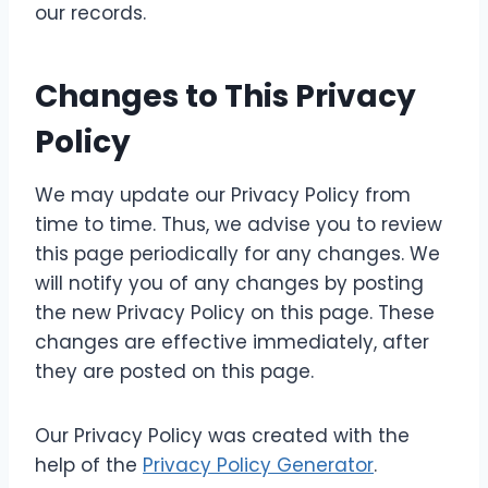
our records.
Changes to This Privacy
Policy
We may update our Privacy Policy from
time to time. Thus, we advise you to review
this page periodically for any changes. We
will notify you of any changes by posting
the new Privacy Policy on this page. These
changes are effective immediately, after
they are posted on this page.
Our Privacy Policy was created with the
help of the
Privacy Policy Generator
.