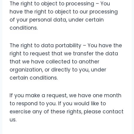
The right to object to processing – You
have the right to object to our processing
of your personal data, under certain
conditions.
The right to data portability – You have the
right to request that we transfer the data
that we have collected to another
organization, or directly to you, under
certain conditions.
If you make a request, we have one month
to respond to you. If you would like to
exercise any of these rights, please contact
us.