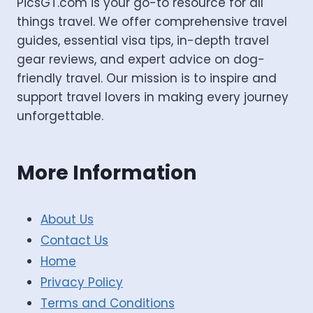
PicsGT.com is your go-to resource for all
things travel. We offer comprehensive travel
guides, essential visa tips, in-depth travel
gear reviews, and expert advice on dog-
friendly travel. Our mission is to inspire and
support travel lovers in making every journey
unforgettable.
More Information
About Us
Contact Us
Home
Privacy Policy
Terms and Conditions