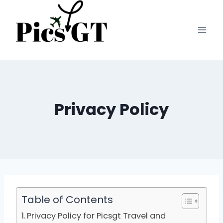
Skip
to
content
Privacy Policy
Table of Contents
Privacy Policy for Picsgt Travel and