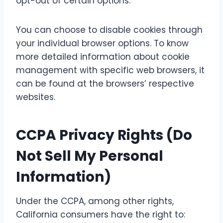
opt-out of certain options.
You can choose to disable cookies through
your individual browser options. To know
more detailed information about cookie
management with specific web browsers, it
can be found at the browsers’ respective
websites.
CCPA Privacy Rights (Do
Not Sell My Personal
Information)
Under the CCPA, among other rights,
California consumers have the right to: