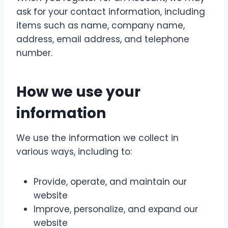
ask for your contact information, including
items such as name, company name,
address, email address, and telephone
number.
How we use your
information
We use the information we collect in
various ways, including to:
Provide, operate, and maintain our
website
Improve, personalize, and expand our
website