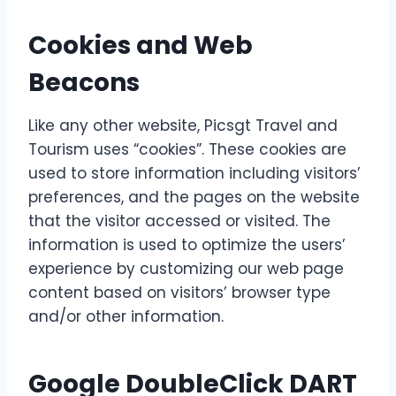
Cookies and Web
Beacons
Like any other website, Picsgt Travel and
Tourism uses “cookies”. These cookies are
used to store information including visitors’
preferences, and the pages on the website
that the visitor accessed or visited. The
information is used to optimize the users’
experience by customizing our web page
content based on visitors’ browser type
and/or other information.
Google DoubleClick DART