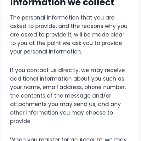
Information we collect
The personal information that you are
asked to provide, and the reasons why you
are asked to provide it, will be made clear
to you at the point we ask you to provide
your personal information.
If you contact us directly, we may receive
additional information about you such as
your name, email address, phone number,
the contents of the message and/or
attachments you may send us, and any
other information you may choose to
provide.
When you register for an Account, we may