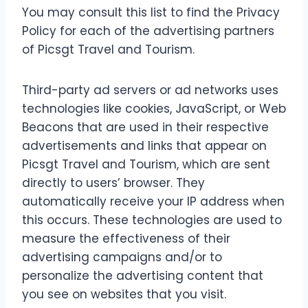
You may consult this list to find the Privacy
Policy for each of the advertising partners
of Picsgt Travel and Tourism.
Third-party ad servers or ad networks uses
technologies like cookies, JavaScript, or Web
Beacons that are used in their respective
advertisements and links that appear on
Picsgt Travel and Tourism, which are sent
directly to users’ browser. They
automatically receive your IP address when
this occurs. These technologies are used to
measure the effectiveness of their
advertising campaigns and/or to
personalize the advertising content that
you see on websites that you visit.