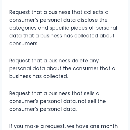
Request that a business that collects a
consumer’s personal data disclose the
categories and specific pieces of personal
data that a business has collected about
consumers.
Request that a business delete any
personal data about the consumer that a
business has collected.
Request that a business that sells a
consumer’s personal data, not sell the
consumer’s personal data.
If you make a request, we have one month