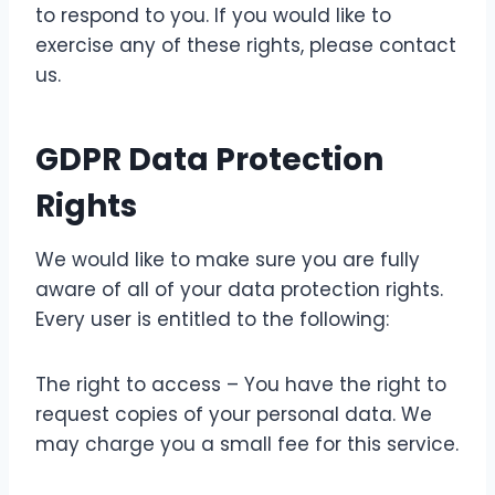
to respond to you. If you would like to
exercise any of these rights, please contact
us.
GDPR Data Protection
Rights
We would like to make sure you are fully
aware of all of your data protection rights.
Every user is entitled to the following:
The right to access – You have the right to
request copies of your personal data. We
may charge you a small fee for this service.