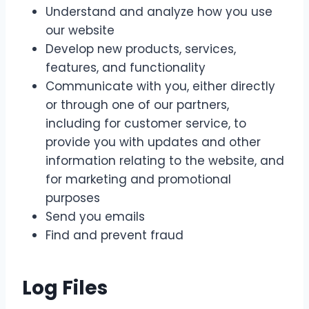
Understand and analyze how you use
our website
Develop new products, services,
features, and functionality
Communicate with you, either directly
or through one of our partners,
including for customer service, to
provide you with updates and other
information relating to the website, and
for marketing and promotional
purposes
Send you emails
Find and prevent fraud
Log Files