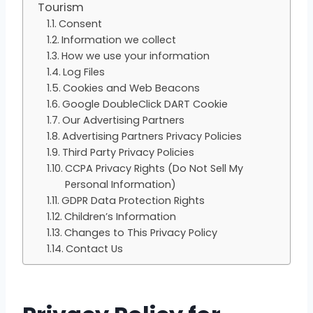
Tourism
Consent
Information we collect
How we use your information
Log Files
Cookies and Web Beacons
Google DoubleClick DART Cookie
Our Advertising Partners
Advertising Partners Privacy Policies
Third Party Privacy Policies
CCPA Privacy Rights (Do Not Sell My
Personal Information)
GDPR Data Protection Rights
Children’s Information
Changes to This Privacy Policy
Contact Us