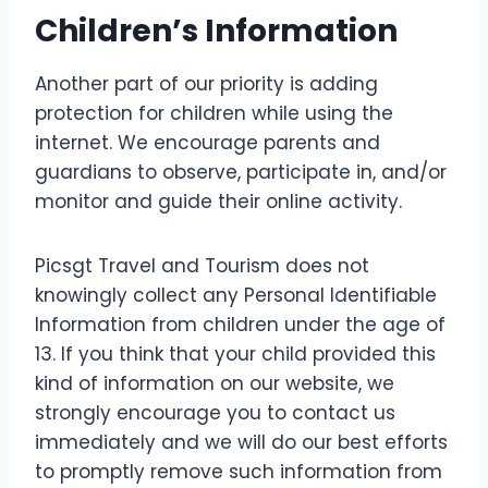
Children’s Information
Another part of our priority is adding
protection for children while using the
internet. We encourage parents and
guardians to observe, participate in, and/or
monitor and guide their online activity.
Picsgt Travel and Tourism does not
knowingly collect any Personal Identifiable
Information from children under the age of
13. If you think that your child provided this
kind of information on our website, we
strongly encourage you to contact us
immediately and we will do our best efforts
to promptly remove such information from