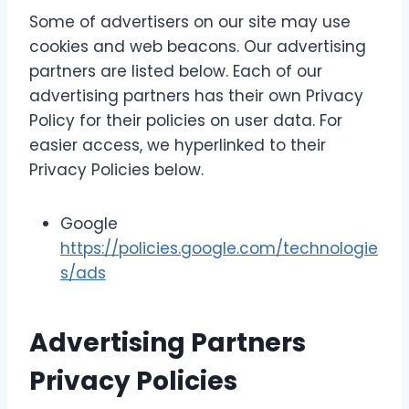
Some of advertisers on our site may use
cookies and web beacons. Our advertising
partners are listed below. Each of our
advertising partners has their own Privacy
Policy for their policies on user data. For
easier access, we hyperlinked to their
Privacy Policies below.
Google
https://policies.google.com/technologie
s/ads
Advertising Partners
Privacy Policies