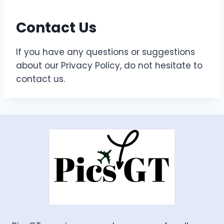
Contact Us
If you have any questions or suggestions
about our Privacy Policy, do not hesitate to
contact us.