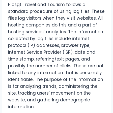
Picsgt Travel and Tourism follows a
standard procedure of using log files. These
files log visitors when they visit websites. All
hosting companies do this and a part of
hosting services’ analytics. The information
collected by log files include internet
protocol (IP) addresses, browser type,
Internet Service Provider (ISP), date and
time stamp, referring/exit pages, and
possibly the number of clicks. These are not
linked to any information that is personally
identifiable. The purpose of the information
is for analyzing trends, administering the
site, tracking users’ movement on the
website, and gathering demographic
information.