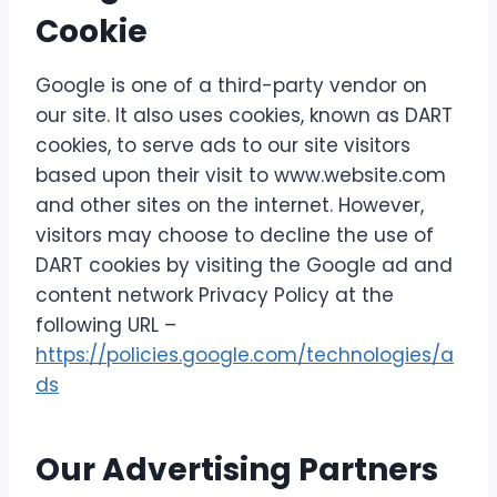
Cookie
Google is one of a third-party vendor on
our site. It also uses cookies, known as DART
cookies, to serve ads to our site visitors
based upon their visit to www.website.com
and other sites on the internet. However,
visitors may choose to decline the use of
DART cookies by visiting the Google ad and
content network Privacy Policy at the
following URL –
https://policies.google.com/technologies/a
ds
Our Advertising Partners