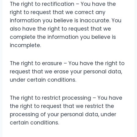
The right to rectification – You have the
right to request that we correct any
information you believe is inaccurate. You
also have the right to request that we
complete the information you believe is
incomplete.
The right to erasure – You have the right to
request that we erase your personal data,
under certain conditions.
The right to restrict processing – You have
the right to request that we restrict the
processing of your personal data, under
certain conditions.