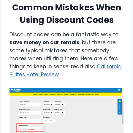
Common Mistakes When
Using Discount Codes
Discount codes can be a fantastic way to
save money on car rentals
, but there are
some typical mistakes that somebody
makes when utilizing them. Here are a few
things to keep in sense: read also
California
Suites Hotel Review