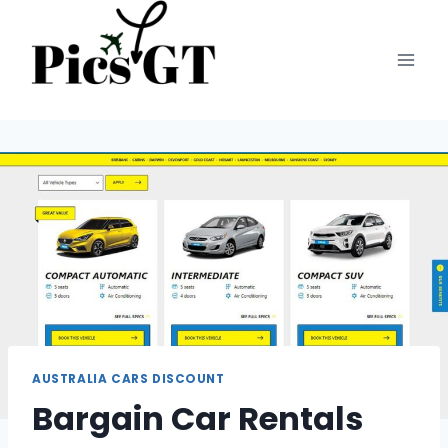
Skip
to
content
AUSTRALIA CARS DISCOUNT
Bargain Car Rentals