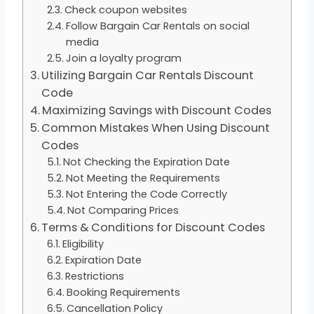
Check coupon websites
Follow Bargain Car Rentals on social
media
Join a loyalty program
Utilizing Bargain Car Rentals Discount
Code
Maximizing Savings with Discount Codes
Common Mistakes When Using Discount
Codes
Not Checking the Expiration Date
Not Meeting the Requirements
Not Entering the Code Correctly
Not Comparing Prices
Terms & Conditions for Discount Codes
Eligibility
Expiration Date
Restrictions
Booking Requirements
Cancellation Policy