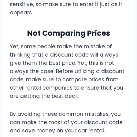
sensitive, so make sure to enter it just as it
appears.
Not Comparing Prices
Yet, some people make the mistake of
thinking that a discount code will always
give them the best price. Yet, this is not
always the case. Before utilizing a discount
code, make sure to compare prices from
other rental companies to ensure that you
are getting the best deal.
By avoiding these common mistakes, you
can make the most of your discount code
and save money on your car rental.