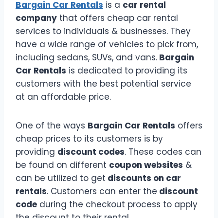
Bargain Car Rentals
is a
car rental
company
that offers cheap car rental
services to individuals & businesses. They
have a wide range of vehicles to pick from,
including sedans, SUVs, and vans.
Bargain
Car Rentals
is dedicated to providing its
customers with the best potential service
at an affordable price.
One of the ways
Bargain Car Rentals
offers
cheap prices to its customers is by
providing
discount codes
. These codes can
be found on different
coupon websites
&
can be utilized to get
discounts on car
rentals
. Customers can enter the
discount
code
during the checkout process to apply
the discount to their rental.