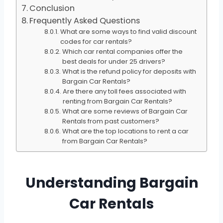
Conclusion
Frequently Asked Questions
What are some ways to find valid discount
codes for car rentals?
Which car rental companies offer the
best deals for under 25 drivers?
What is the refund policy for deposits with
Bargain Car Rentals?
Are there any toll fees associated with
renting from Bargain Car Rentals?
What are some reviews of Bargain Car
Rentals from past customers?
What are the top locations to rent a car
from Bargain Car Rentals?
Understanding Bargain
Car Rentals