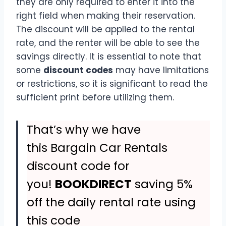
they are only required to enter it into the
right field when making their reservation.
The discount will be applied to the rental
rate, and the renter will be able to see the
savings directly. It is essential to note that
some
discount codes
may have limitations
or restrictions, so it is significant to read the
sufficient print before utilizing them.
That’s why we have
this Bargain Car Rentals
discount code for
you!
BOOKDIRECT
saving 5%
off the daily rental rate using
this code