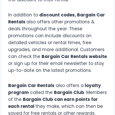
In addition to
discount codes, Bargain Car
Rentals
also offers other promotions &
deals throughout the year. These
promotions can include discounts on
detailed vehicles or rental times, free
upgrades, and more additional. Customers
can check the
Bargain Car Rentals website
or sign up for their email newsletter to stay
up-to-date on the latest promotions.
Bargain Car Rentals
also offers a
loyalty
program
called the
Bargain Club
. Members
of the
Bargain Club can earn points for
each rental
they make, which can then be
saved for free rentals or other rewards.