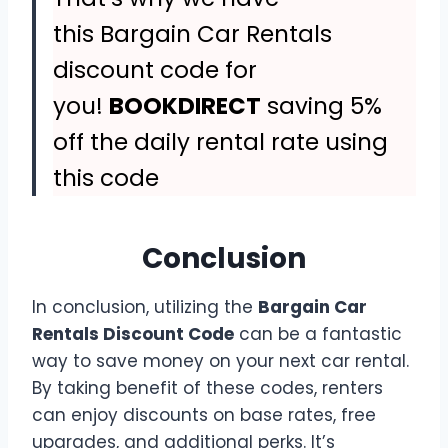
this Bargain Car Rentals
discount code for
you!
BOOKDIRECT
saving 5%
off the daily rental rate using
this code
Conclusion
In conclusion, utilizing the
Bargain Car
Rentals Discount Code
can be a fantastic
way to save money on your next car rental.
By taking benefit of these codes, renters
can enjoy discounts on base rates, free
upgrades, and additional perks. It’s