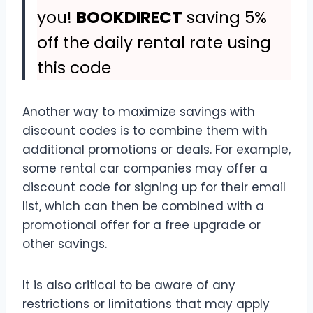
you!
BOOKDIRECT
saving 5%
off the daily rental rate using
this code
Another way to maximize savings with
discount codes is to combine them with
additional promotions or deals. For example,
some rental car companies may offer a
discount code for signing up for their email
list, which can then be combined with a
promotional offer for a free upgrade or
other savings.
It is also critical to be aware of any
restrictions or limitations that may apply