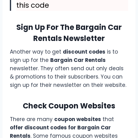
this code
Sign Up For The Bargain Car
Rentals Newsletter
Another way to get
discount codes
is to
sign up for the
Bargain Car Rentals
newsletter. They often send out only deals
& promotions to their subscribers. You can
sign up for their newsletter on their website.
Check Coupon Websites
There are many
coupon websites
that
offer discount codes for Bargain Car
Rentals
. Some famous coupon websites