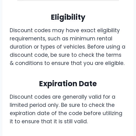
Eligibility
Discount codes may have exact eligibility
requirements, such as minimum rental
duration or types of vehicles. Before using a
discount code, be sure to check the terms
& conditions to ensure that you are eligible.
Expiration Date
Discount codes are generally valid for a
limited period only. Be sure to check the
expiration date of the code before utilizing
it to ensure that it is still valid.