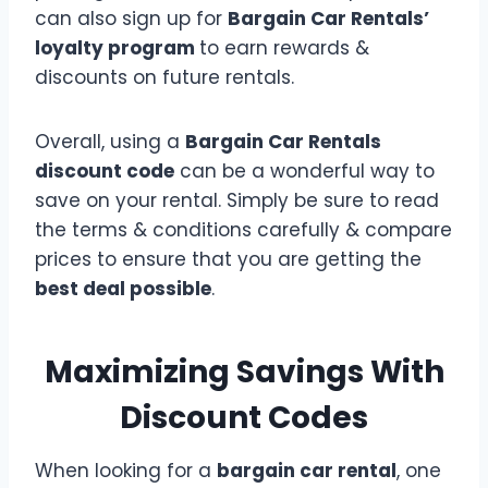
can also sign up for
Bargain Car Rentals’
loyalty program
to earn rewards &
discounts on future rentals.
Overall, using a
Bargain Car Rentals
discount code
can be a wonderful way to
save on your rental. Simply be sure to read
the terms & conditions carefully & compare
prices to ensure that you are getting the
best deal possible
.
Maximizing Savings With
Discount Codes
When looking for a
bargain car rental
, one