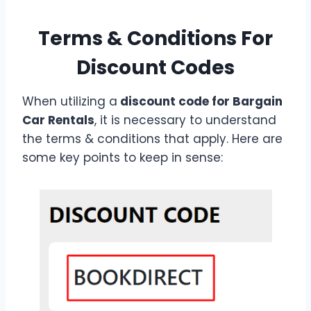
Terms & Conditions For
Discount Codes
When utilizing a
discount code for Bargain
Car Rentals
, it is necessary to understand
the terms & conditions that apply. Here are
some key points to keep in sense: