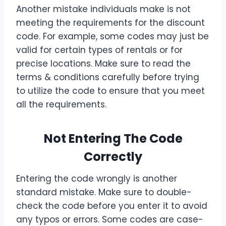
Another mistake individuals make is not
meeting the requirements for the discount
code. For example, some codes may just be
valid for certain types of rentals or for
precise locations. Make sure to read the
terms & conditions carefully before trying
to utilize the code to ensure that you meet
all the requirements.
Not Entering The Code
Correctly
Entering the code wrongly is another
standard mistake. Make sure to double-
check the code before you enter it to avoid
any typos or errors. Some codes are case-