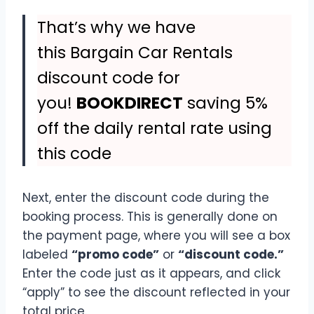
That’s why we have
this Bargain Car Rentals
discount code for
you!
BOOKDIRECT
saving 5%
off the daily rental rate using
this code
Next, enter the discount code during the
booking process. This is generally done on
the payment page, where you will see a box
labeled
“promo code”
or
“discount code.”
Enter the code just as it appears, and click
“apply” to see the discount reflected in your
total price.