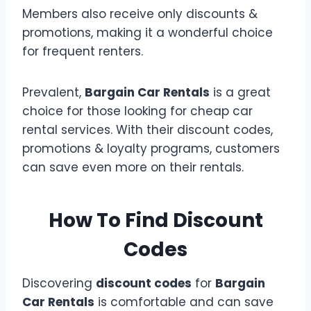
Members also receive only discounts &
promotions, making it a wonderful choice
for frequent renters.
Prevalent,
Bargain Car Rentals
is a great
choice for those looking for cheap car
rental services. With their discount codes,
promotions & loyalty programs, customers
can save even more on their rentals.
How To Find Discount
Codes
Discovering
discount codes
for
Bargain
Car Rentals
is comfortable and can save