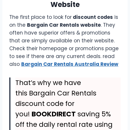
Website
The first place to look for
discount codes
is
on the
Bargain Car Rentals website
. They
often have superior offers & promotions
that are simply available on their website.
Check their homepage or promotions page
to see if there are any current deals. read
also
Bargain Car Rentals Australia Review
That’s why we have
this Bargain Car Rentals
discount code for
you!
BOOKDIRECT
saving 5%
off the daily rental rate using