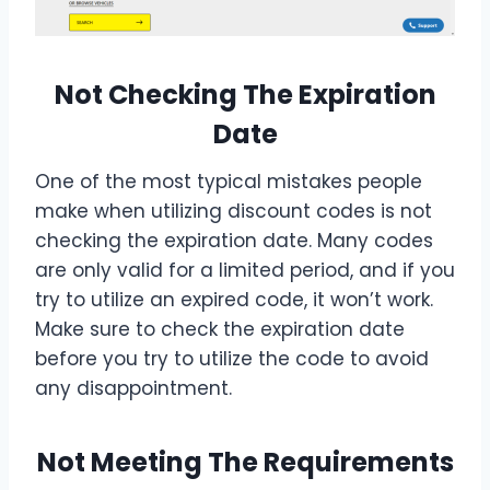
Not Checking The Expiration
Date
One of the most typical mistakes people
make when utilizing discount codes is not
checking the expiration date. Many codes
are only valid for a limited period, and if you
try to utilize an expired code, it won’t work.
Make sure to check the expiration date
before you try to utilize the code to avoid
any disappointment.
Not Meeting The Requirements