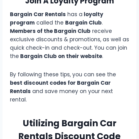
Join A Loyalty Program
Bargain Car Rentals
has a
loyalty
program
called the
Bargain Club
.
Members of the Bargain Club
receive
exclusive discounts & promotions, as well as
quick check-in and check-out. You can join
the
Bargain Club on their website
.
By following these tips, you can see the
best discount codes for Bargain Car
Rentals
and save money on your next
rental.
Utilizing Bargain Car
Rentals Discount Code