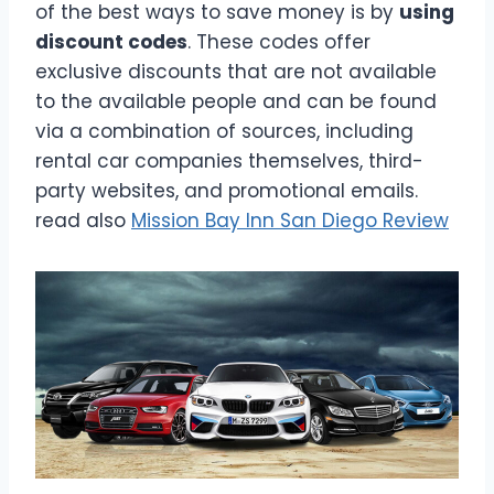
of the best ways to save money is by
using
discount codes
. These codes offer
exclusive discounts that are not available
to the available people and can be found
via a combination of sources, including
rental car companies themselves, third-
party websites, and promotional emails.
read also
Mission Bay Inn San Diego Review