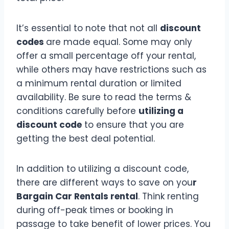
It’s essential to note that not all
discount
codes
are made equal. Some may only
offer a small percentage off your rental,
while others may have restrictions such as
a minimum rental duration or limited
availability. Be sure to read the terms &
conditions carefully before
utilizing a
discount code
to ensure that you are
getting the best deal potential.
In addition to utilizing a discount code,
there are different ways to save on you
r
Bargain Car Rentals rental
. Think renting
during off-peak times or booking in
passage to take benefit of lower prices. You