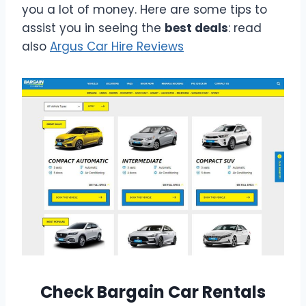
you a lot of money. Here are some tips to
assist you in seeing the
best deals
: read
also
Argus Car Hire Reviews
Check Bargain Car Rentals