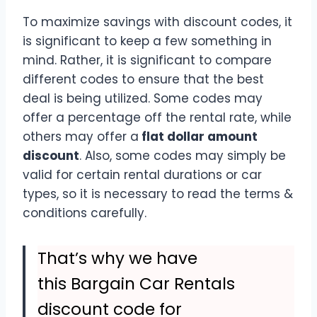
To maximize savings with discount codes, it
is significant to keep a few something in
mind. Rather, it is significant to compare
different codes to ensure that the best
deal is being utilized. Some codes may
offer a percentage off the rental rate, while
others may offer a
flat dollar amount
discount
. Also, some codes may simply be
valid for certain rental durations or car
types, so it is necessary to read the terms &
conditions carefully.
That’s why we have
this Bargain Car Rentals
discount code for