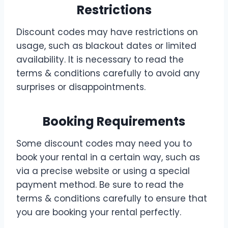
Restrictions
Discount codes may have restrictions on
usage, such as blackout dates or limited
availability. It is necessary to read the
terms & conditions carefully to avoid any
surprises or disappointments.
Booking Requirements
Some discount codes may need you to
book your rental in a certain way, such as
via a precise website or using a special
payment method. Be sure to read the
terms & conditions carefully to ensure that
you are booking your rental perfectly.