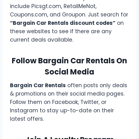
include Picsgt.com, RetailMeNot,
Coupons.com, and Groupon. Just search for
“Bargain Car Rentals discount codes”
on
these websites to see if there are any
current deals available.
Follow Bargain Car Rentals On
Social Media
Bargain Car Rentals
often posts only deals
& promotions on their social media pages.
Follow them on Facebook, Twitter, or
Instagram to stay up-to-date on their
latest offers.