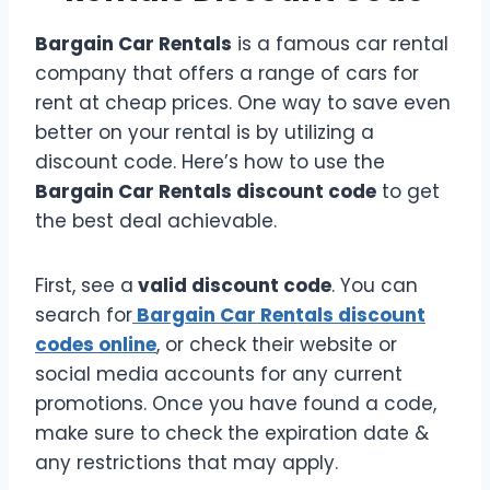
Bargain Car Rentals
is a famous car rental
company that offers a range of cars for
rent at cheap prices. One way to save even
better on your rental is by utilizing a
discount code. Here’s how to use the
Bargain Car Rentals discount code
to get
the best deal achievable.
First, see a
valid discount code
. You can
search for
Bargain Car Rentals discount
codes online
, or check their website or
social media accounts for any current
promotions. Once you have found a code,
make sure to check the expiration date &
any restrictions that may apply.