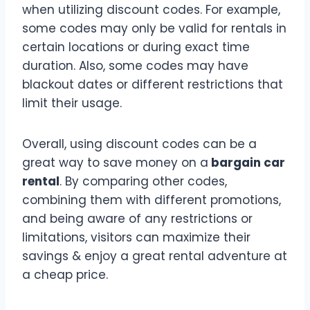
when utilizing discount codes. For example,
some codes may only be valid for rentals in
certain locations or during exact time
duration. Also, some codes may have
blackout dates or different restrictions that
limit their usage.
Overall, using discount codes can be a
great way to save money on a
bargain car
rental
. By comparing other codes,
combining them with different promotions,
and being aware of any restrictions or
limitations, visitors can maximize their
savings & enjoy a great rental adventure at
a cheap price.