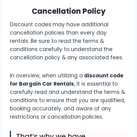
Cancellation Policy
Discount codes may have additional
cancellation policies than every day
rentals. Be sure to read the terms &
conditions carefully to understand the
cancellation policy & any associated fees.
In overview, when utilizing a
discount code
for Bargain Car Rentals
, it is essential to
carefully read and understand the terms &
conditions to ensure that you are qualified,
booking accurately, and aware of any
restrictions or cancellation policies.
That’s why we have