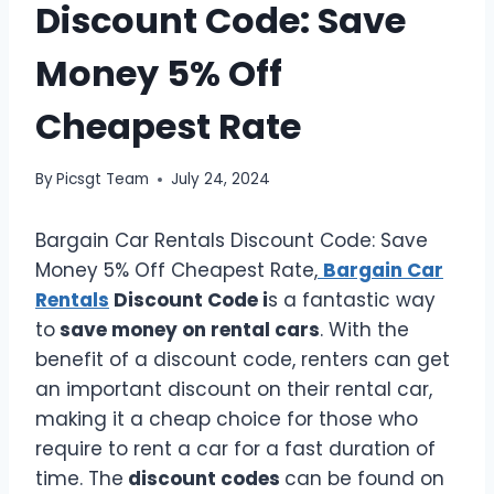
Discount Code: Save
Money 5% Off
Cheapest Rate
By
Picsgt Team
July 24, 2024
Bargain Car Rentals Discount Code: Save
Money 5% Off Cheapest Rate,
Bargain Car
Rentals
Discount Code i
s a fantastic way
to
save money on rental cars
. With the
benefit of a discount code, renters can get
an important discount on their rental car,
making it a cheap choice for those who
require to rent a car for a fast duration of
time. The
discount codes
can be found on