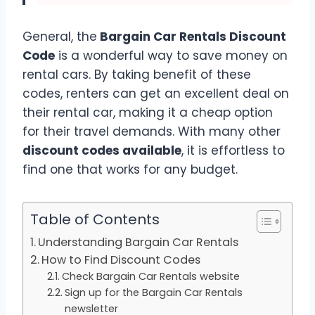
General, the
Bargain Car Rentals Discount
Code
is a wonderful way to save money on
rental cars. By taking benefit of these
codes, renters can get an excellent deal on
their rental car, making it a cheap option
for their travel demands. With many other
discount codes available
, it is effortless to
find one that works for any budget.
Table of Contents
Understanding Bargain Car Rentals
How to Find Discount Codes
Check Bargain Car Rentals website
Sign up for the Bargain Car Rentals
newsletter