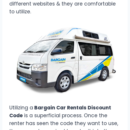
different websites & they are comfortable
to utilize.
Utilizing a
Bargain Car Rentals Discount
Code
is a superficial process. Once the
renter has seen the code they want to use,