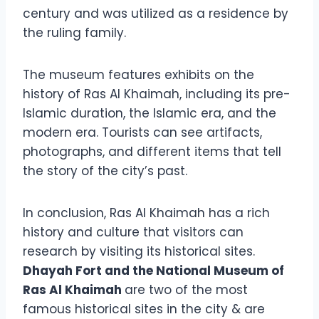
century and was utilized as a residence by
the ruling family.
The museum features exhibits on the
history of Ras Al Khaimah, including its pre-
Islamic duration, the Islamic era, and the
modern era. Tourists can see artifacts,
photographs, and different items that tell
the story of the city’s past.
In conclusion, Ras Al Khaimah has a rich
history and culture that visitors can
research by visiting its historical sites.
Dhayah Fort and the National Museum of
Ras Al Khaimah
are two of the most
famous historical sites in the city & are