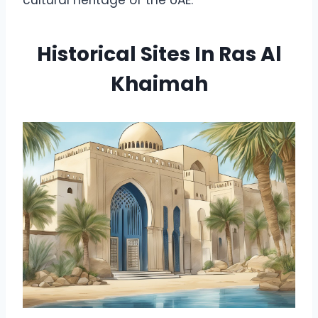
Historical Sites In Ras Al
Khaimah