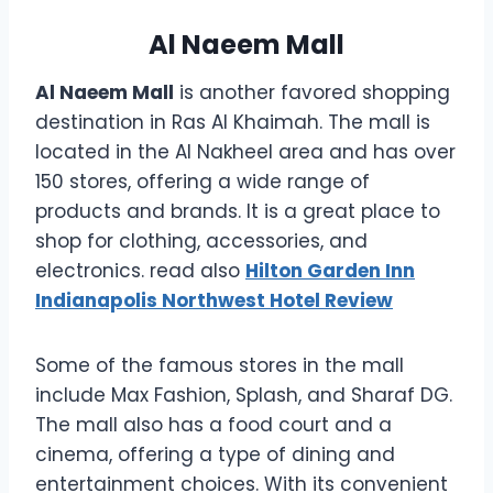
Al Naeem Mall
Al Naeem Mall
is another favored shopping
destination in Ras Al Khaimah. The mall is
located in the Al Nakheel area and has over
150 stores, offering a wide range of
products and brands. It is a great place to
shop for clothing, accessories, and
electronics. read also
Hilton Garden Inn
Indianapolis Northwest Hotel Review
Some of the famous stores in the mall
include Max Fashion, Splash, and Sharaf DG.
The mall also has a food court and a
cinema, offering a type of dining and
entertainment choices. With its convenient