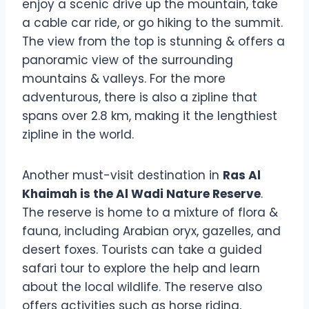
enjoy a scenic drive up the mountain, take
a cable car ride, or go hiking to the summit.
The view from the top is stunning & offers a
panoramic view of the surrounding
mountains & valleys. For the more
adventurous, there is also a zipline that
spans over 2.8 km, making it the lengthiest
zipline in the world.
Another must-visit destination in
Ras Al
Khaimah is the Al Wadi Nature Reserve
.
The reserve is home to a mixture of flora &
fauna, including Arabian oryx, gazelles, and
desert foxes. Tourists can take a guided
safari tour to explore the help and learn
about the local wildlife. The reserve also
offers activities such as horse riding,