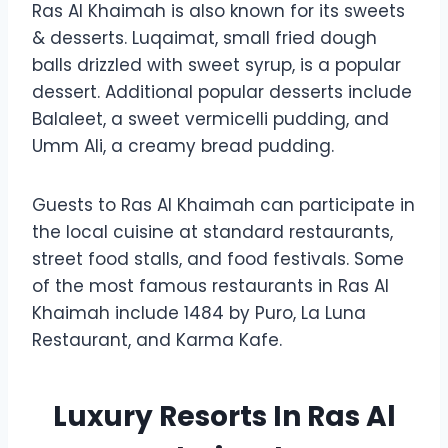
Ras Al Khaimah is also known for its sweets
& desserts. Luqaimat, small fried dough
balls drizzled with sweet syrup, is a popular
dessert. Additional popular desserts include
Balaleet, a sweet vermicelli pudding, and
Umm Ali, a creamy bread pudding.
Guests to Ras Al Khaimah can participate in
the local cuisine at standard restaurants,
street food stalls, and food festivals. Some
of the most famous restaurants in Ras Al
Khaimah include 1484 by Puro, La Luna
Restaurant, and Karma Kafe.
Luxury Resorts In Ras Al