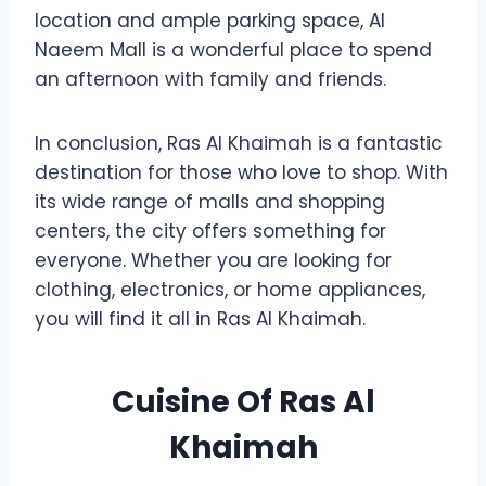
location and ample parking space, Al
Naeem Mall is a wonderful place to spend
an afternoon with family and friends.
In conclusion, Ras Al Khaimah is a fantastic
destination for those who love to shop. With
its wide range of malls and shopping
centers, the city offers something for
everyone. Whether you are looking for
clothing, electronics, or home appliances,
you will find it all in Ras Al Khaimah.
Cuisine Of Ras Al
Khaimah