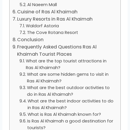
Al Naeem Mall
Cuisine of Ras Al Khaimah
Luxury Resorts in Ras Al Khaimah
Waldorf Astoria
The Cove Rotana Resort
Conclusion
Frequently Asked Questions Ras Al
Khaimah Tourist Places
What are the top tourist attractions in
Ras Al Khaimah?
What are some hidden gems to visit in
Ras Al Khaimah?
What are the best outdoor activities to
do in Ras Al Khaimah?
What are the best indoor activities to do
in Ras Al Khaimah?
What is Ras Al Khaimah known for?
Is Ras Al Khaimah a good destination for
tourists?