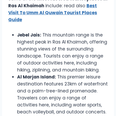
Ras Al Khaimah
include: read also
Best
Visit To Umm Al Quwain Tourist Places
Guide
Jebel Jais:
This mountain range is the
highest peak in Ras Al Khaimah, offering
stunning views of the surrounding
landscape. Tourists can enjoy a range
of outdoor activities here, including
hiking, ziplining, and mountain biking.
Al Marjan Island:
This premier leisure
destination features 23km of waterfront
and a palm-tree-lined promenade.
Travelers can enjoy a range of
activities here, including water sports,
beach volleyball, and outdoor concerts.