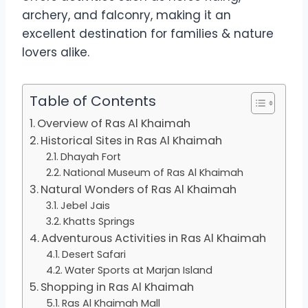
archery, and falconry, making it an
excellent destination for families & nature
lovers alike.
Table of Contents
Overview of Ras Al Khaimah
Historical Sites in Ras Al Khaimah
Dhayah Fort
National Museum of Ras Al Khaimah
Natural Wonders of Ras Al Khaimah
Jebel Jais
Khatts Springs
Adventurous Activities in Ras Al Khaimah
Desert Safari
Water Sports at Marjan Island
Shopping in Ras Al Khaimah
Ras Al Khaimah Mall