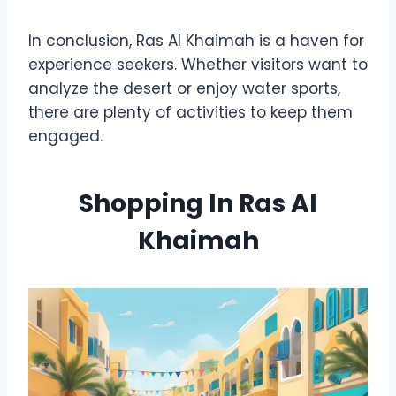
In conclusion, Ras Al Khaimah is a haven for
experience seekers. Whether visitors want to
analyze the desert or enjoy water sports,
there are plenty of activities to keep them
engaged.
Shopping In Ras Al
Khaimah