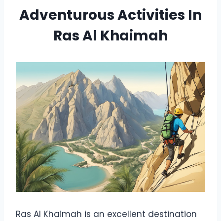
Adventurous Activities In
Ras Al Khaimah
Ras Al Khaimah is an excellent destination