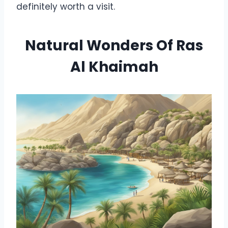
definitely worth a visit.
Natural Wonders Of Ras
Al Khaimah