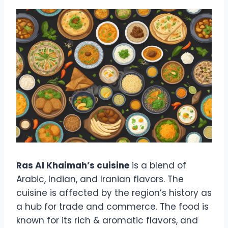
Ras Al Khaimah’s cuisine
is a blend of
Arabic, Indian, and Iranian flavors. The
cuisine is affected by the region’s history as
a hub for trade and commerce. The food is
known for its rich & aromatic flavors, and