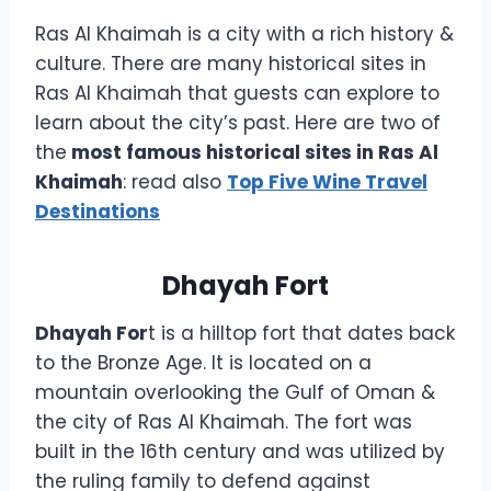
Ras Al Khaimah is a city with a rich history &
culture. There are many historical sites in
Ras Al Khaimah that guests can explore to
learn about the city’s past. Here are two of
the
most famous historical sites in Ras Al
Khaimah
: read also
Top Five Wine Travel
Destinations
Dhayah Fort
Dhayah For
t is a hilltop fort that dates back
to the Bronze Age. It is located on a
mountain overlooking the Gulf of Oman &
the city of Ras Al Khaimah. The fort was
built in the 16th century and was utilized by
the ruling family to defend against