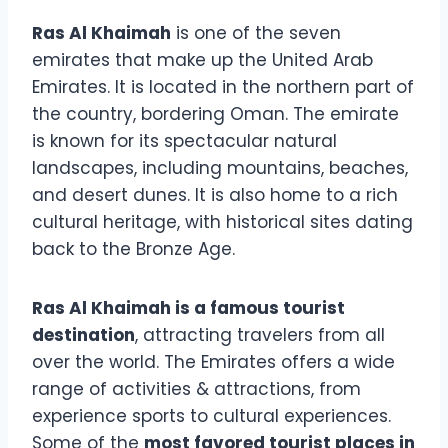
Ras Al Khaimah
is one of the seven
emirates that make up the United Arab
Emirates. It is located in the northern part of
the country, bordering Oman. The emirate
is known for its spectacular natural
landscapes, including mountains, beaches,
and desert dunes. It is also home to a rich
cultural heritage, with historical sites dating
back to the Bronze Age.
Ras Al Khaimah is a famous tourist
destination
, attracting travelers from all
over the world. The Emirates offers a wide
range of activities & attractions, from
experience sports to cultural experiences.
Some of the
most favored tourist places in