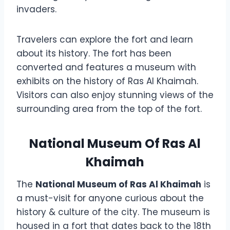
invaders.
Travelers can explore the fort and learn
about its history. The fort has been
converted and features a museum with
exhibits on the history of Ras Al Khaimah.
Visitors can also enjoy stunning views of the
surrounding area from the top of the fort.
National Museum Of Ras Al
Khaimah
The
National Museum of Ras Al Khaimah
is
a must-visit for anyone curious about the
history & culture of the city. The museum is
housed in a fort that dates back to the 18th