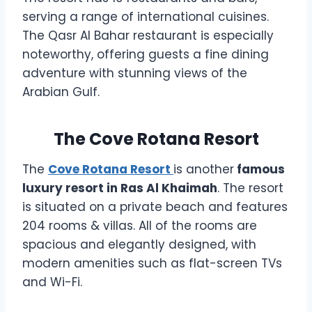
serving a range of international cuisines.
The Qasr Al Bahar restaurant is especially
noteworthy, offering guests a fine dining
adventure with stunning views of the
Arabian Gulf.
The Cove Rotana Resort
The
Cove Rotana Resort
is another
famous
luxury resort in Ras Al Khaimah
. The resort
is situated on a private beach and features
204 rooms & villas. All of the rooms are
spacious and elegantly designed, with
modern amenities such as flat-screen TVs
and Wi-Fi.