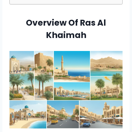
Overview Of Ras Al
Khaimah