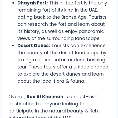
Dhayah Fort:
This hilltop fort is the only
remaining fort of its kind in the UAE,
dating back to the Bronze Age. Tourists
can research the fort and learn about
its history, as well as enjoy panoramic
views of the surrounding landscape.
Desert Dunes:
Tourists can experience
the beauty of the desert landscape by
taking a desert safari or dune bashing
tour. These tours offer a unique chance
to explore the desert dunes and learn
about the local flora & fauna.
Overall,
Ras Al Khaimah
is a must-visit
destination for anyone looking to
participate in the natural beauty & rich
cultural heritage of the UAE.