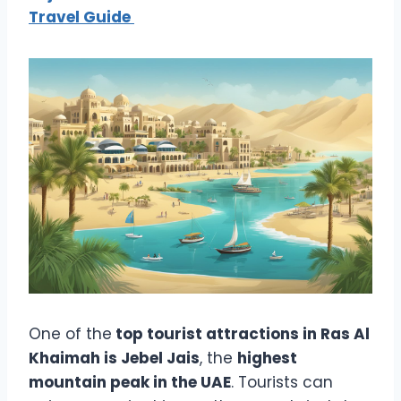
Travel Guide
One of the
top tourist attractions in Ras Al
Khaimah is Jebel Jais
, the
highest
mountain peak in the UAE
. Tourists can