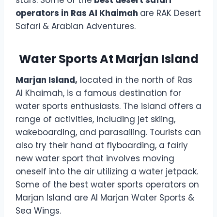
operators in Ras Al Khaimah
are RAK Desert
Safari & Arabian Adventures.
Water Sports At Marjan Island
Marjan Island,
located in the north of Ras
Al Khaimah, is a famous destination for
water sports enthusiasts. The island offers a
range of activities, including jet skiing,
wakeboarding, and parasailing. Tourists can
also try their hand at flyboarding, a fairly
new water sport that involves moving
oneself into the air utilizing a water jetpack.
Some of the best water sports operators on
Marjan Island are Al Marjan Water Sports &
Sea Wings.