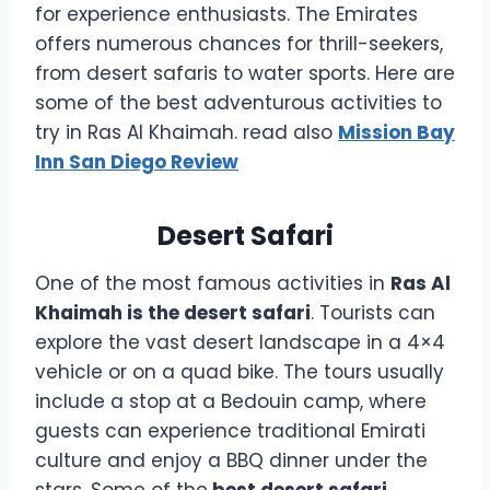
for experience enthusiasts. The Emirates
offers numerous chances for thrill-seekers,
from desert safaris to water sports. Here are
some of the best adventurous activities to
try in Ras Al Khaimah. read also
Mission Bay
Inn San Diego Review
Desert Safari
One of the most famous activities in
Ras Al
Khaimah is the desert safari
. Tourists can
explore the vast desert landscape in a 4×4
vehicle or on a quad bike. The tours usually
include a stop at a Bedouin camp, where
guests can experience traditional Emirati
culture and enjoy a BBQ dinner under the
stars. Some of the
best desert safari