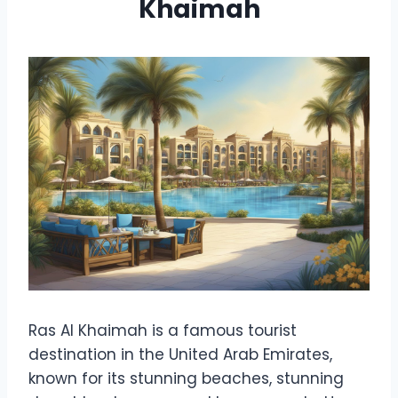
Khaimah
Ras Al Khaimah is a famous tourist
destination in the United Arab Emirates,
known for its stunning beaches, stunning