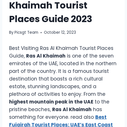
Khaimah Tourist
Places Guide 2023
By
Picsgt Team
October 12, 2023
Best Visiting Ras Al Khaimah Tourist Places
Guide,
Ras Al Khaimah
is one of the seven
emirates of the UAE, located in the northern
part of the country. It is a famous tourist
destination that boasts a rich cultural
estate, stunning landscapes, and a
plethora of activities to enjoy. From the
highest mountain peak in the UAE
to the
pristine beaches,
Ras Al Khaimah
has
something for everyone. read also
Best
Fujairah Tourist Places: UAE’s East Coast