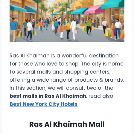
Ras Al Khaimah is a wonderful destination
for those who love to shop. The city is home
to several malls and shopping centers,
offering a wide range of products & brands.
In this section, we will consult two of the
best malls in Ras Al Khaimah
. read also
Best New York City Hotels
Ras Al Khaimah Mall