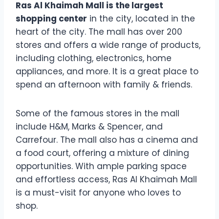
Ras Al Khaimah Mall is the largest
shopping center
in the city, located in the
heart of the city. The mall has over 200
stores and offers a wide range of products,
including clothing, electronics, home
appliances, and more. It is a great place to
spend an afternoon with family & friends.
Some of the famous stores in the mall
include H&M, Marks & Spencer, and
Carrefour. The mall also has a cinema and
a food court, offering a mixture of dining
opportunities. With ample parking space
and effortless access, Ras Al Khaimah Mall
is a must-visit for anyone who loves to
shop.