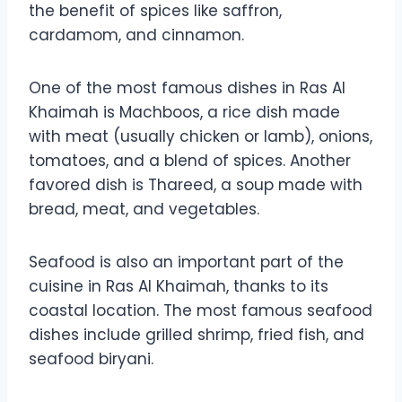
the benefit of spices like saffron,
cardamom, and cinnamon.
One of the most famous dishes in Ras Al
Khaimah is Machboos, a rice dish made
with meat (usually chicken or lamb), onions,
tomatoes, and a blend of spices. Another
favored dish is Thareed, a soup made with
bread, meat, and vegetables.
Seafood is also an important part of the
cuisine in Ras Al Khaimah, thanks to its
coastal location. The most famous seafood
dishes include grilled shrimp, fried fish, and
seafood biryani.