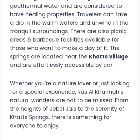
geothermal water and are considered to
have healing properties. Travelers can take
a dip in the warm waters and unwind in the
tranquil surroundings. There are also picnic
areas & barbecue facilities available for
those who want to make a day of it. The
springs are located near the
Khatts village
and are effortlessly accessible by car.
Whether you’re a nature lover or just looking
for a special experience, Ras Al Khaimah’s
natural wonders are not to be missed. From
the heights of Jebel Jais to the serenity of
Khatts Springs, there is something for
everyone to enjoy.