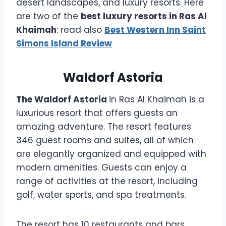
desert landscapes, and luxury resorts. Here
are two of the
best luxury resorts in Ras Al
Khaimah
: read also
Best Western Inn Saint
Simons Island Review
Waldorf Astoria
The Waldorf Astoria
in Ras Al Khaimah is a
luxurious resort that offers guests an
amazing adventure. The resort features
346 guest rooms and suites, all of which
are elegantly organized and equipped with
modern amenities. Guests can enjoy a
range of activities at the resort, including
golf, water sports, and spa treatments.
The resort has 10 restaurants and bars,