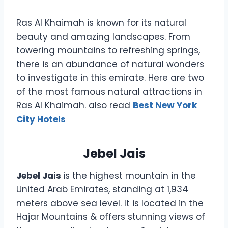
Ras Al Khaimah is known for its natural
beauty and amazing landscapes. From
towering mountains to refreshing springs,
there is an abundance of natural wonders
to investigate in this emirate. Here are two
of the most famous natural attractions in
Ras Al Khaimah. also read
Best New York
City Hotels
Jebel Jais
Jebel Jais
is the highest mountain in the
United Arab Emirates, standing at 1,934
meters above sea level. It is located in the
Hajar Mountains & offers stunning views of