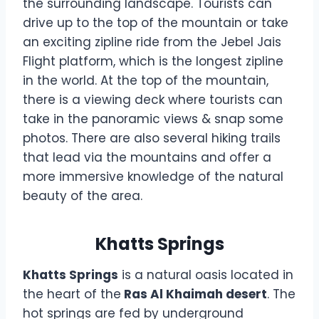
the surrounding landscape. Tourists can
drive up to the top of the mountain or take
an exciting zipline ride from the Jebel Jais
Flight platform, which is the longest zipline
in the world. At the top of the mountain,
there is a viewing deck where tourists can
take in the panoramic views & snap some
photos. There are also several hiking trails
that lead via the mountains and offer a
more immersive knowledge of the natural
beauty of the area.
Khatts Springs
Khatts Springs
is a natural oasis located in
the heart of the
Ras Al Khaimah desert
. The
hot springs are fed by underground